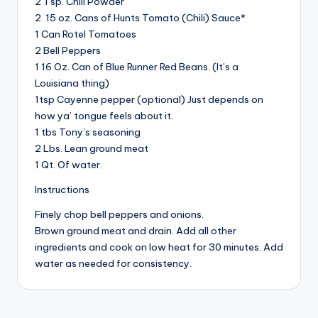
2 Tsp. Chili Powder
2 15 oz. Cans of Hunts Tomato (Chili) Sauce*
1 Can Rotel Tomatoes
2 Bell Peppers
1 16 Oz. Can of Blue Runner Red Beans. (It’s a
Louisiana thing)
1tsp Cayenne pepper (optional) Just depends on
how ya’ tongue feels about it.
1 tbs Tony’s seasoning
2 Lbs. Lean ground meat
1 Qt. Of water.
Instructions
Finely chop bell peppers and onions.
Brown ground meat and drain. Add all other
ingredients and cook on low heat for 30 minutes. Add
water as needed for consistency.