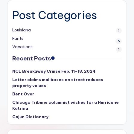
Post Categories
Louisiana
1
Rants
5
Vacations
1
Recent Posts
NCL Breakaway Cruise Feb, 11-18, 2024
Letter claims mailboxes on street reduces
property values
Bent Over
Chicago Tribune columnist wishes for a Hurricane
Katrina
Cajun Dictionary