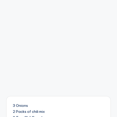
3 Onions
2 Packs of chili mix