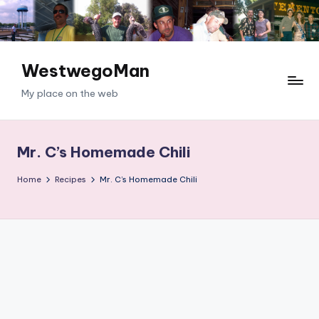
Skip
to
content
WestwegoMan
My place on the web
Mr. C’s Homemade Chili
Home
Recipes
Mr. C’s Homemade Chili