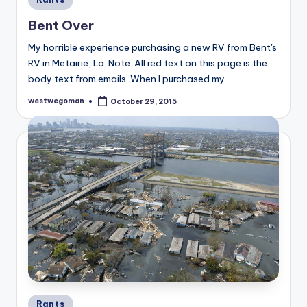
in
Bent Over
My horrible experience purchasing a new RV from Bent's
RV in Metairie, La. Note: All red text on this page is the
body text from emails. When I purchased my…
westwegoman
October 29, 2015
Posted
by
Posted
Rants