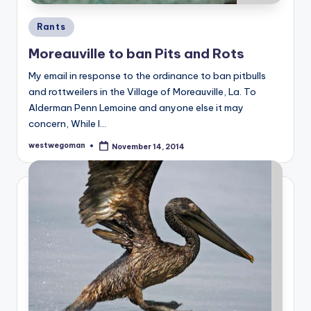
Posted
Rants
in
Moreauville to ban Pits and Rots
My email in response to the ordinance to ban pitbulls
and rottweilers in the Village of Moreauville, La. To
Alderman Penn Lemoine and anyone else it may
concern, While I…
westwegoman
November 14, 2014
Posted
by