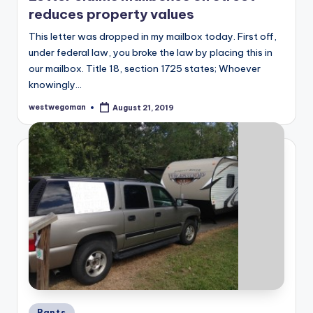
reduces property values
This letter was dropped in my mailbox today. First off,
under federal law, you broke the law by placing this in
our mailbox. Title 18, section 1725 states; Whoever
knowingly…
westwegoman
August 21, 2019
Posted
by
Posted
Rants