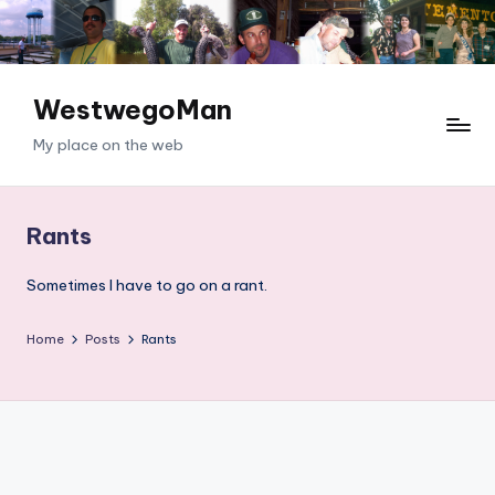
Skip
to
content
WestwegoMan
My place on the web
Rants
Sometimes I have to go on a rant.
Home
Posts
Rants