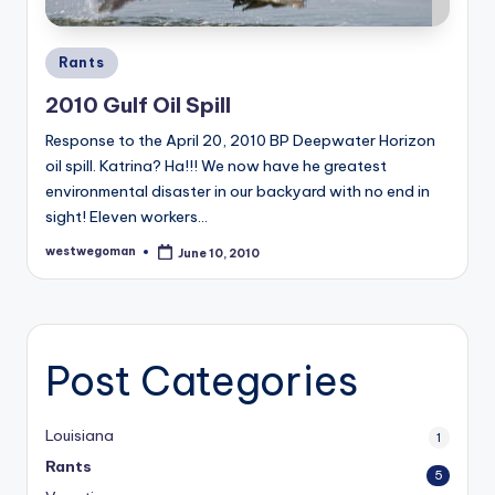
Posted
Rants
in
2010 Gulf Oil Spill
Response to the April 20, 2010 BP Deepwater Horizon
oil spill. Katrina? Ha!!! We now have he greatest
environmental disaster in our backyard with no end in
sight! Eleven workers…
westwegoman
June 10, 2010
Posted
by
Post Categories
Louisiana
1
Rants
5