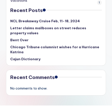
Vacations
1
Recent Posts
NCL Breakaway Cruise Feb, 11-18, 2024
Letter claims mailboxes on street reduces
property values
Bent Over
Chicago Tribune columnist wishes for a Hurricane
Katrina
Cajun Dictionary
Recent Comments
No comments to show.