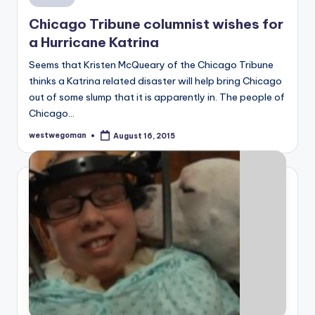
in
Chicago Tribune columnist wishes for
a Hurricane Katrina
Seems that Kristen McQueary of the Chicago Tribune
thinks a Katrina related disaster will help bring Chicago
out of some slump that it is apparently in. The people of
Chicago…
westwegoman
August 16, 2015
Posted
by